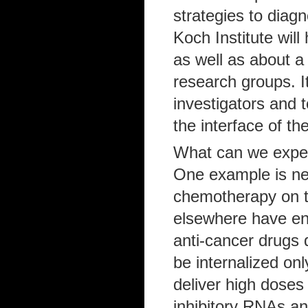
strategies to diag
Koch Institute wil
as well as about a
research groups. It 
investigators and 
the interface of th
What can we expect
One example is ne
chemotherapy on t
elsewhere have eng
anti-cancer drugs d
be internalized onl
deliver high doses
inhibitory RNAs an