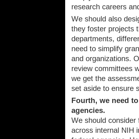
research careers and
We should also desig
they foster projects t
departments, differen
need to simplify gran
and organizations. O
review committees w
we get the assessme
set aside to ensure s
Fourth, we need to
agencies.
We should consider f
across internal NIH i