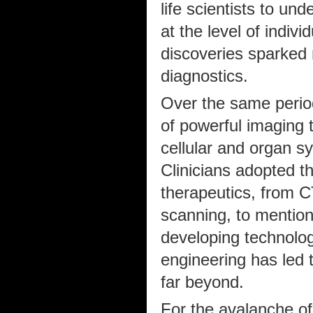
life scientists to un
at the level of indiv
discoveries sparked 
diagnostics.
Over the same perio
of powerful imaging 
cellular and organ s
Clinicians adopted th
therapeutics, from 
scanning, to mention
developing technolog
engineering has led 
far beyond.
For the avalanche of