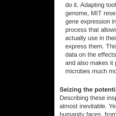
do it. Adapting to
genome, MIT resea
gene expression in
process that allow
actually use in the
express them. Thi
data on the effect
and also makes it 
microbes much mor
Seizing the potenti
Describing these in
almost inevitable. Ye
humanity faces, from