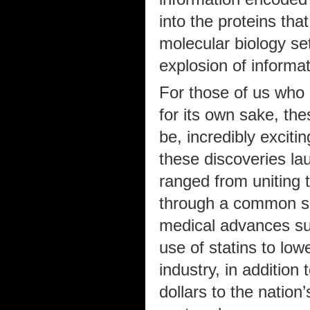
into the proteins tha
molecular biology set
explosion of informa
For those of us who 
for its own sake, th
be, incredibly excitin
these discoveries la
ranged from uniting 
through a common set
medical advances su
use of statins to low
industry, in addition 
dollars to the nation