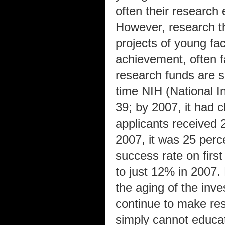
often their research
However, research th
projects of young fac
achievement, often fal
research funds are sc
time NIH (National I
39; by 2007, it had c
applicants received 
2007, it was 25 perce
success rate on fir
to just 12% in 2007
the aging of the inv
continue to make re
simply cannot educat