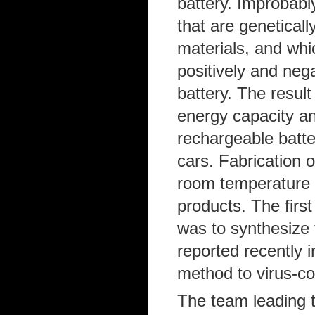
battery. Improbabl
that are geneticall
materials, and whi
positively and nega
battery. The result
energy capacity an
rechargeable batte
cars. Fabrication o
room temperature a
products. The firs
was to synthesize 
reported recently
method to virus-co
The team leading t