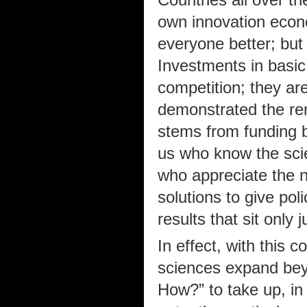
own innovation econo
everyone better; but
Investments in basic
competition; they ar
demonstrated the re
stems from funding b
us who know the sci
who appreciate the n
solutions to give pol
results that sit only
In effect, with this 
sciences expand bey
How?” to take up, in