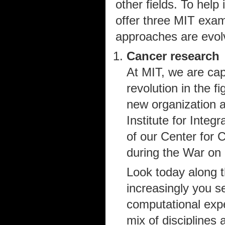
other fields. To help 
offer three MIT exam
approaches are evol
Cancer research
At MIT, we are capi
revolution in the f
new organization 
Institute for Inte
of our Center for 
during the War on
Look today along t
increasingly you s
computational expe
mix of disciplines