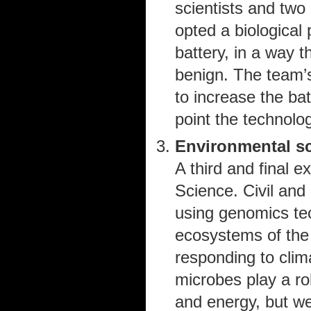
scientists and two 
opted a biological
battery, in a way 
benign. The team’
to increase the ba
point the technolo
Environmental s
A third and final
Science. Civil and
using genomics tec
ecosystems of the
responding to cli
microbes play a rol
and energy, but we