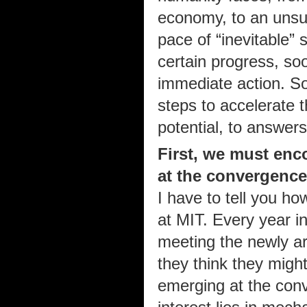
economy, to an unsu
pace of “inevitable”
certain progress, so
immediate action. So
steps to accelerate t
potential, to answers
First, we must en
at the convergence
I have to tell you h
at MIT. Every year i
meeting the newly a
they think they migh
emerging at the conv