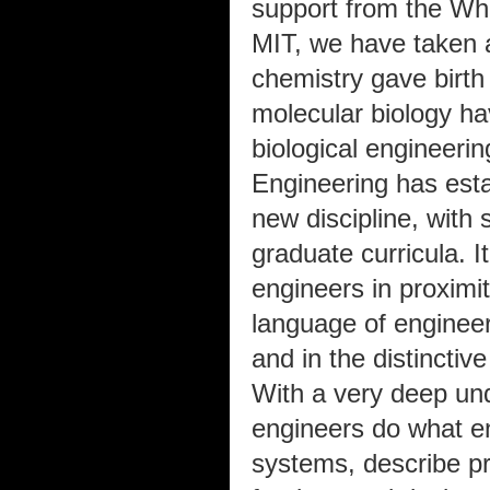
support from the Wh
MIT, we have taken 
chemistry gave birth 
molecular biology ha
biological engineerin
Engineering has esta
new discipline, with
graduate curricula. I
engineers in proximit
language of engineeri
and in the distinctiv
With a very deep und
engineers do what e
systems, describe pr