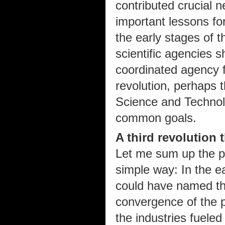
contributed crucial 
important lessons for
the early stages of t
scientific agencies 
coordinated agency f
revolution, perhaps 
Science and Technol
common goals.
A third revolution t
Let me sum up the pot
simple way: In the ea
could have named the
convergence of the p
the industries fueled