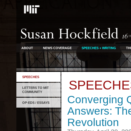
ABOUT
NEWS COVERAGE
SPEECHES + WRITING
TH
SPEECHES
SPEECHE
LETTERS TO MIT
COMMUNITY
Converging 
OP-EDS / ESSAYS
Answers: The
Revolution