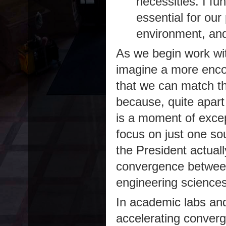
necessities. I f
essential for our 
environment, and 
As we begin work with
imagine a more encou
that we can match t
because, quite apart 
is a moment of except
focus on just one so
the President actuall
convergence between 
engineering sciences
In academic labs and
accelerating converg