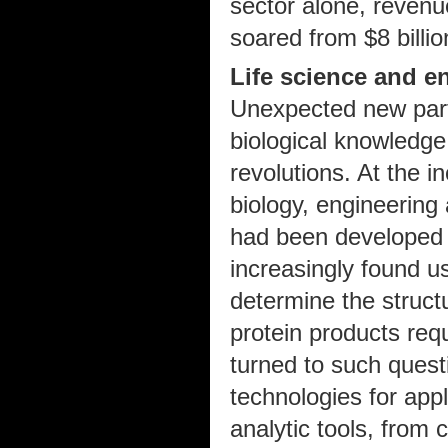
sector alone, revenu
soared from $8 billio
Life science and e
Unexpected new part
biological knowledge
revolutions. At the i
biology, engineering
had been developed 
increasingly found us
determine the struct
protein products req
turned to such quest
technologies for appl
analytic tools, from