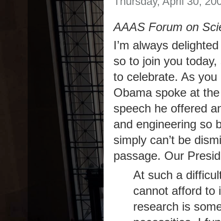
Thursday, April 30, 20
AAAS Forum on Scie
I’m always delighted
so to join you today
to celebrate. As yo
Obama spoke at the 
speech he offered a
and engineering so b
simply can’t be dism
passage. Our Presid
At such a diffic
cannot afford to 
research is som