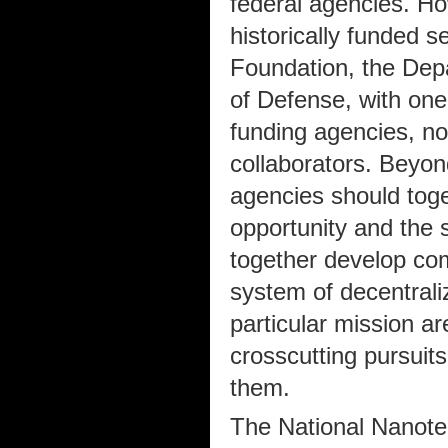
federal agencies. H
historically funded s
Foundation, the Dep
of Defense, with one
funding agencies, no
collaborators. Beyond
agencies should toget
opportunity and the s
together develop co
system of decentrali
particular mission a
crosscutting pursuits
them.
The National Nanotec