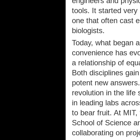
engineers and physic
tools. It started ve
one that often cast 
biologists.
Today, what began as
convenience has evolv
a relationship of equ
Both disciplines gai
potent new answers. 
revolution in the lif
in leading labs acros
to bear fruit. At MIT,
School of Science an
collaborating on pro