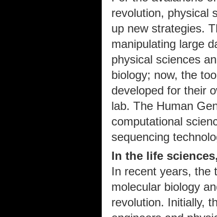
revolution, physical
up new strategies. T
manipulating large 
physical sciences a
biology; now, the too
developed for their 
lab. The Human Gen
computational scien
sequencing technolo
In the life sciences
In recent years, the 
molecular biology an
revolution. Initially,