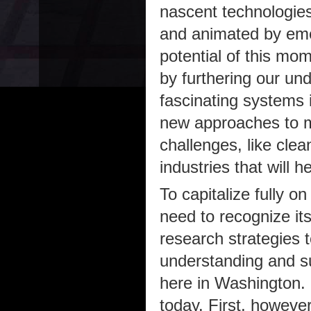
nascent technologies
and animated by emer
potential of this mo
by furthering our un
fascinating systems i
new approaches to me
challenges, like clea
industries that will 
To capitalize fully o
need to recognize it
research strategies to
understanding and su
here in Washington. 
today. First, howeve