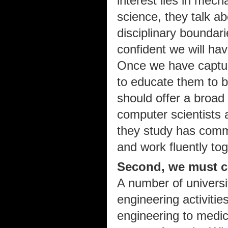
interest lies in mech
science, they talk a
disciplinary boundar
confident we will hav
Once we have captur
to educate them to be
should offer a broad 
computer scientists 
they study has comm
and work fluently tog
Second, we must cu
A number of universi
engineering activitie
engineering to medic