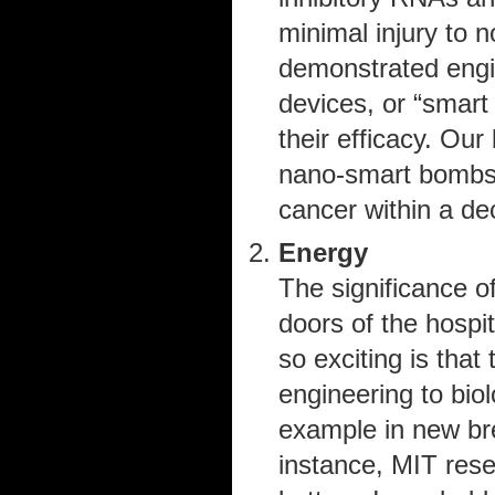
minimal injury to n
demonstrated engi
devices, or “smart
their efficacy. Our
nano-smart bombs 
cancer within a de
Energy
The significance of
doors of the hospi
so exciting is that
engineering to bio
example in new bre
instance, MIT res