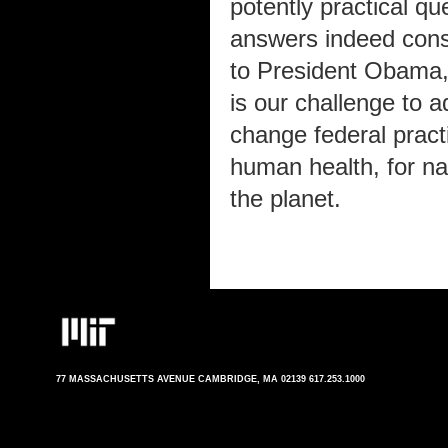
potently practical q
answers indeed const
to President Obama, w
is our challenge to 
change federal practi
human health, for nat
the planet.
77 MASSACHUSETTS AVENUE CAMBRIDGE, MA 02139 617.253.1000