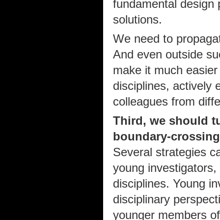
fundamental design p
solutions.
We need to propagate
And even outside su
make it much easier f
disciplines, actively
colleagues from diffe
Third, we should 
boundary-crossing
Several strategies ca
young investigators,
disciplines. Young in
disciplinary perspect
younger members of 