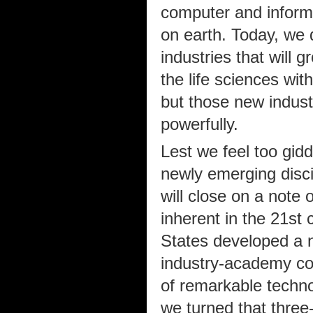
computer and informa
on earth. Today, we 
industries that will 
the life sciences wit
but those new industr
powerfully.
Lest we feel too gidd
newly emerging disci
will close on a note 
inherent in the 21st 
States developed a 
industry-academy co
of remarkable techno
we turned that three-