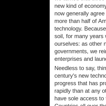
new kind of economy
now generally agree 
more than half of A
technology. Because
soil, for many years 
ourselves: as other n
governments, we rei
enterprises and laun
Needless to say, thi
century’s new techno
progress that has pr
rapidly than at any 
have sole access to 
Countries all over th