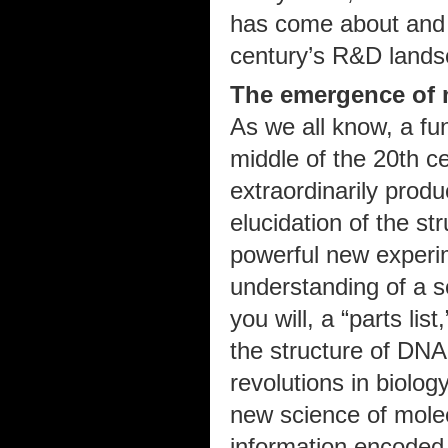
has come about and wh
century’s R&D lands
The emergence of 
As we all know, a fu
middle of the 20th ce
extraordinarily prod
elucidation of the st
powerful new experim
understanding of a se
you will, a “parts lis
the structure of DNA
revolutions in biolog
new science of molec
information encoded