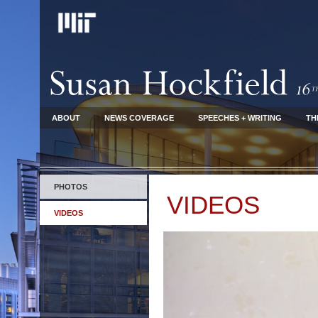
ABOUT
NEWS COVERAGE
SPEECHES + WRITING
TH
PHOTOS
VIDEOS
VIDEOS