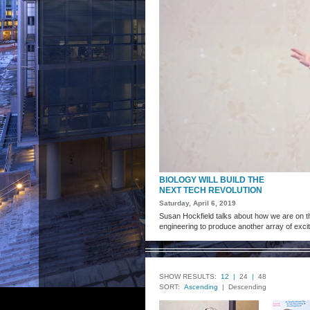
BIOLOGY WILL BUILD THE
NEXT TECH REVOLUTION
Saturday, April 6, 2019
Susan Hockfield talks about how we are on th
engineering to produce another array of exci
SHOW RESULTS:
12 |
24
|
48
SORT:
Ascending
| Descending